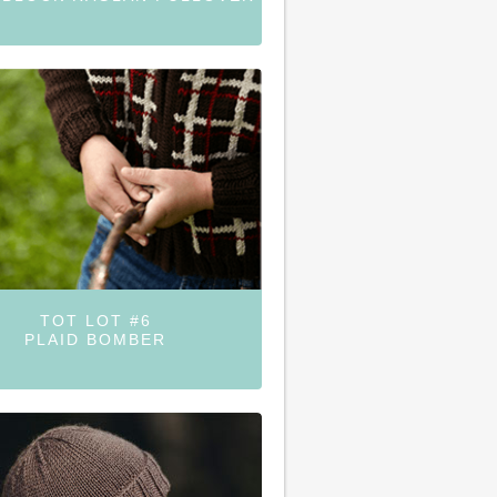
TOT LOT #6
PLAID BOMBER