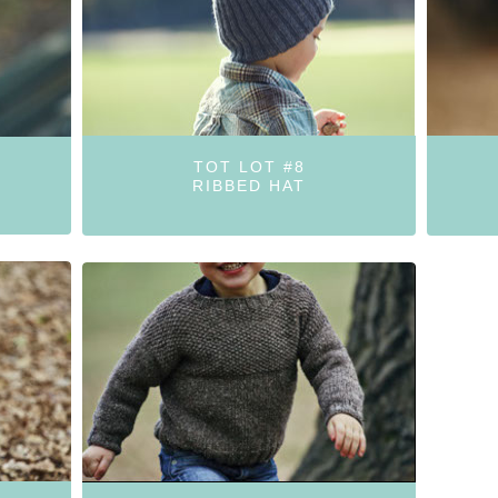
TOT LOT #8
RIBBED HAT