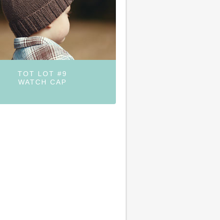
TOT LOT #9
WATCH CAP