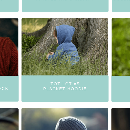
TOT LOT #5
ECK
PLACKET HOODIE