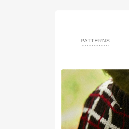
PATTERNS
xxxxxxxxxxxxxxxx