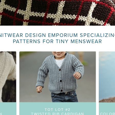
NITWEAR DESIGN EMPORIUM SPECIALIZIN
PATTERNS FOR TINY MENSWEAR
TOT LOT #2
N
TWISTED RIB CARDIGAN
COLOR