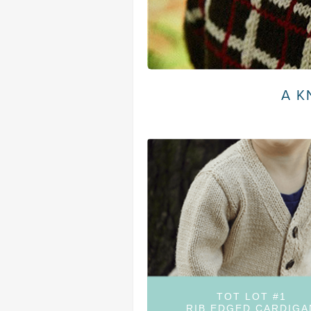
A K
TOT LOT #1
RIB EDGED CARDIGA