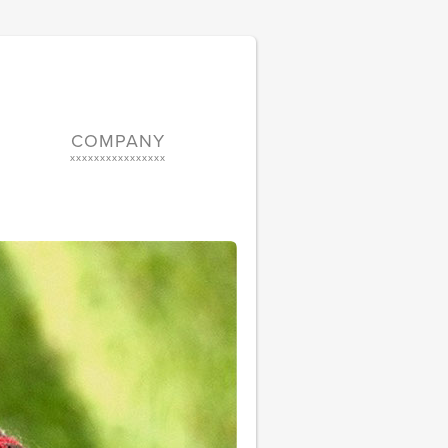
COMPANY
xxxxxxxxxxxxxxxx