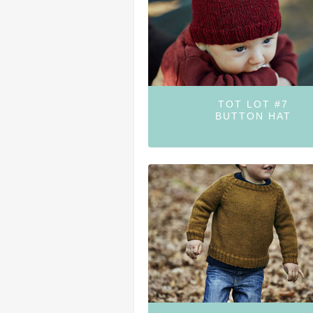
TOT LOT #7
BUTTON HAT