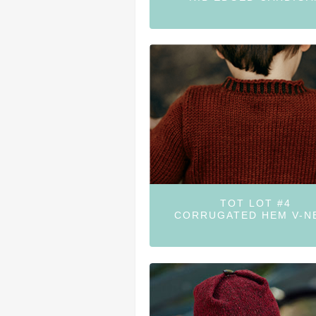
TOT LOT #4
CORRUGATED HEM V-N