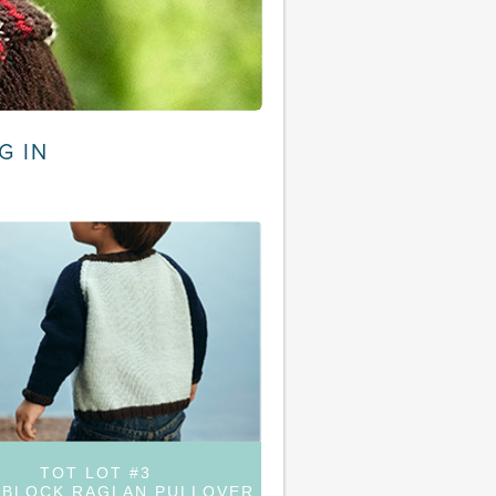
G IN
TOT LOT #3
BLOCK RAGLAN PULLOVER